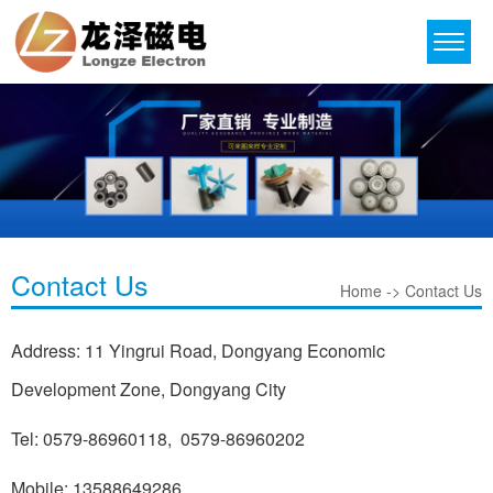
Contact Us
Home -> Contact Us
Address: 11 Yingrui Road, Dongyang Economic
Development Zone, Dongyang City
Tel: 0579-86960118, 0579-86960202
Mobile: 13588649286