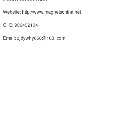
Website: http://www.magnetschina.net
Q Q: 936432134
Email: zjdywhy666@163. com