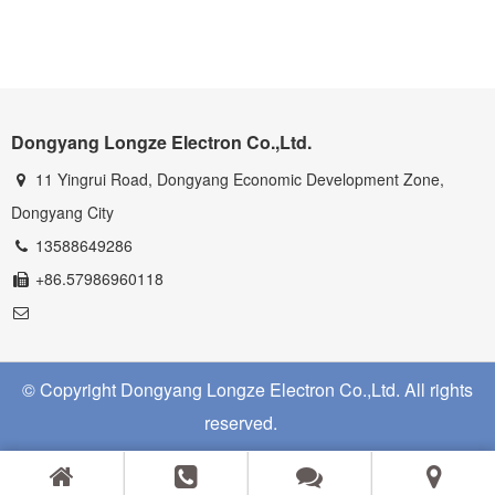
Dongyang Longze Electron Co.,Ltd.
11 Yingrui Road, Dongyang Economic Development Zone,
Dongyang City
13588649286
+86.57986960118
© Copyright Dongyang Longze Electron Co.,Ltd. All rights
reserved.